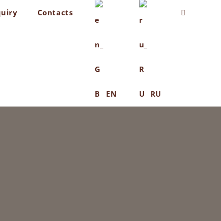
quiry
Contacts
Toggle
website
search
EN
RU