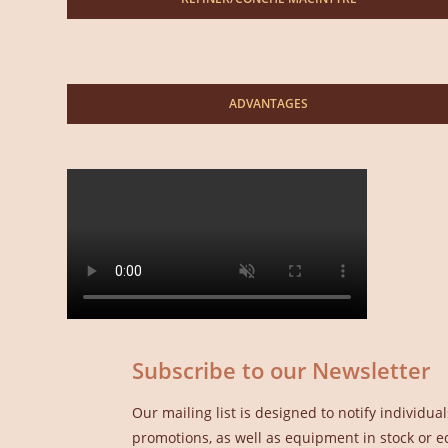
ADVANTAGES
Subscribe to our Newsletter
Our mailing list is designed to notify individ
promotions, as well as equipment in stock or e