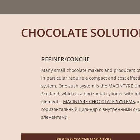
CHOCOLATE SOLUTIO
REFINER/CONCHE
Many small chocolate makers and producers of 
in particular require a compact and cost effec
system. One such system is the MACINTYRE Uni
Scotland, which is a horizontal cylinder with i
elements.
MACINTYRE CHOCOLATE SYSTEMS
, 
горизонтальный цилиндр с внутренними с
элементами.
REFINER/CONCHE MACINTYRE