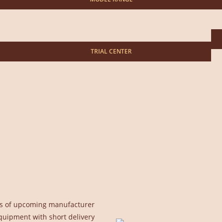
TRIAL CENTER
uals of upcoming manufacturer
quipment with short delivery