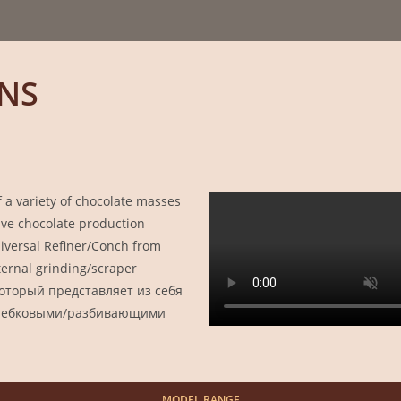
NS
a variety of chocolate masses
tive chocolate production
versal Refiner/Conch from
nternal grinding/scraper
который представляет из себя
кребковыми/разбивающими
MODEL
RANGE