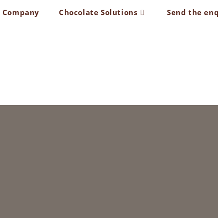
t Company
Chocolate Solutions
Send the en