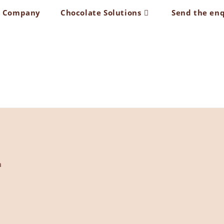
t Company
Chocolate Solutions
Send the en
a