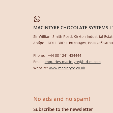
MACINTYRE CHOCOLATE SYSTEMS L
Sir William Smith Road, Kirkton Industrial Estat
Арброт, DD11 3RD, Шотландия, Великобрита
Phone: +44 (0) 1241 434444
Email:
enquiries-macintyre@h-d-m.com
Website:
www.macintyre.co.uk
No ads and no spam!
Subscribe to the newsletter