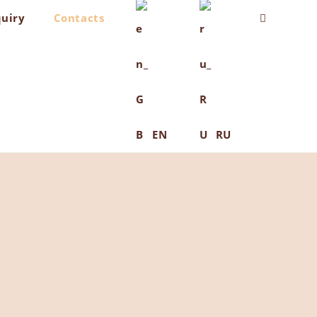
quiry
Contacts
Toggle
website
search
EN
RU