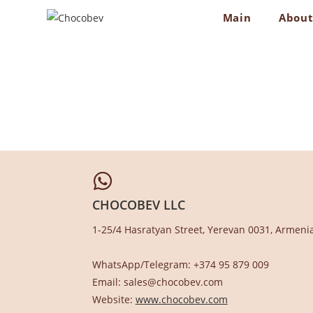
Skip
Main
Abou
to
content
CHOCOBEV LLC
1-25/4 Hasratyan Street, Yerevan 0031, Armeni
WhatsApp/Telegram: +374 95 879 009
Email: sales@chocobev.com
Website:
www.chocobev.com